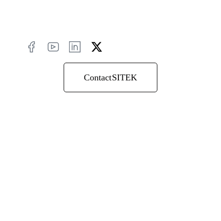
Contact SITEK