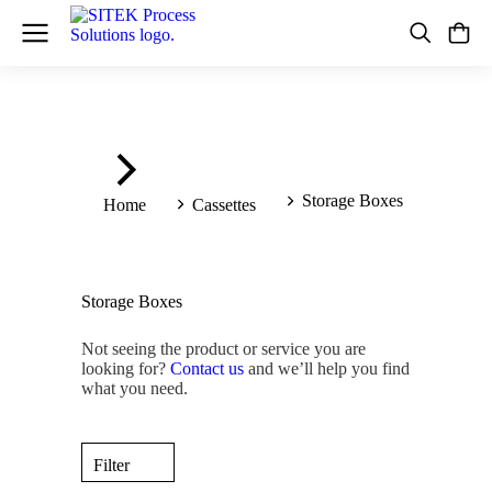
You are here:
Storage Boxes
Home
Cassettes
Storage Boxes
Not seeing the product or service you are
looking for?
Contact us
and we’ll help you find
what you need.
Filter