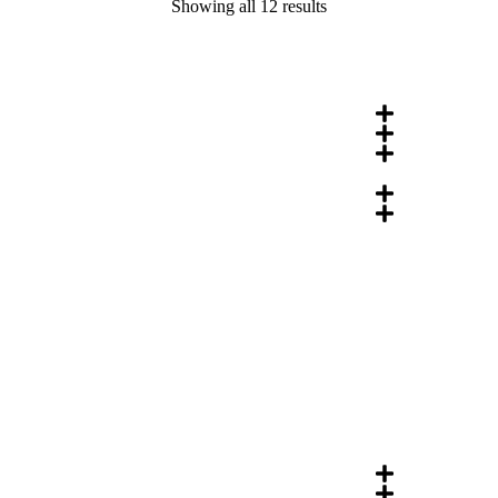
Showing all 12 results