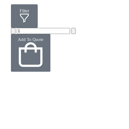
Filter
Add To Quote