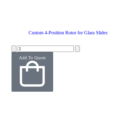
Custom 4-Position Rotor for Glass Slides
Add To Quote