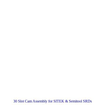
30 Slot Cam Assembly for SITEK & Semitool SRDs