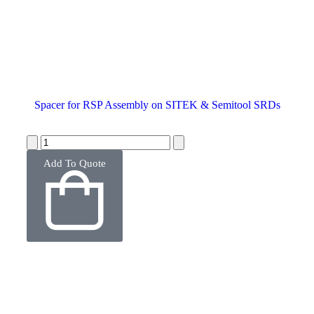
Spacer for RSP Assembly on SITEK & Semitool SRDs
Add To Quote