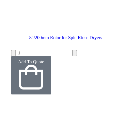
8″/200mm Rotor for Spin Rinse Dryers
Add To Quote