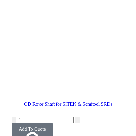
QD Rotor Shaft for SITEK & Semitool SRDs
Add To Quote