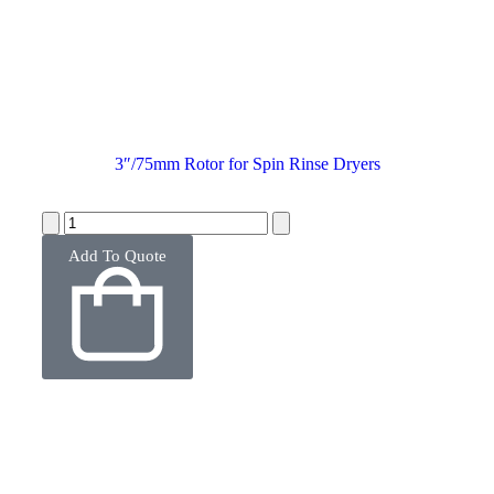
3″/75mm Rotor for Spin Rinse Dryers
Add To Quote