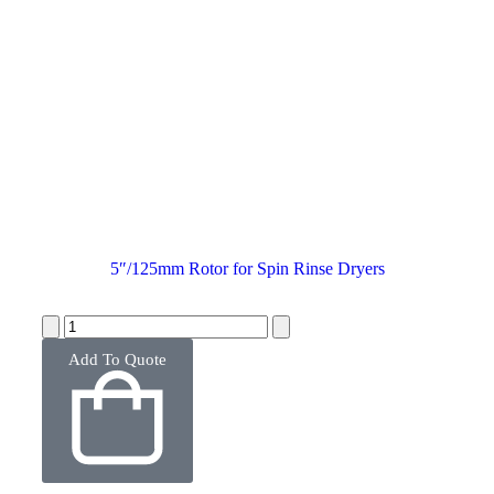
5″/125mm Rotor for Spin Rinse Dryers
Add To Quote