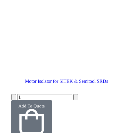
Motor Isolator for SITEK & Semitool SRDs
Add To Quote