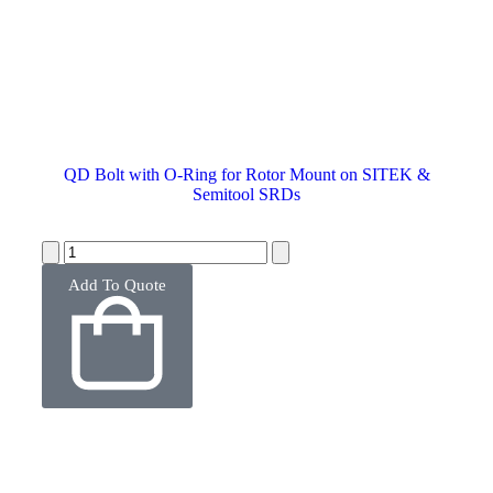
QD Bolt with O-Ring for Rotor Mount on SITEK &
Semitool SRDs
Add To Quote