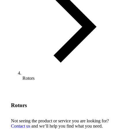
Rotors
Rotors
Not seeing the product or service you are looking for?
Contact us
and we’ll help you find what you need.