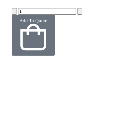
Add To Quote