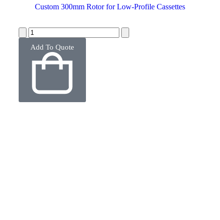
Custom 300mm Rotor for Low-Profile Cassettes
Add To Quote