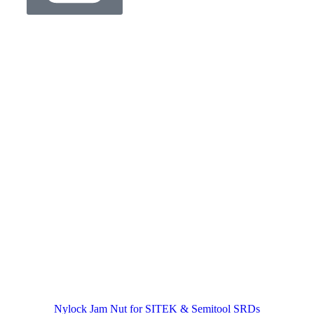
Nylock Jam Nut for SITEK & Semitool SRDs