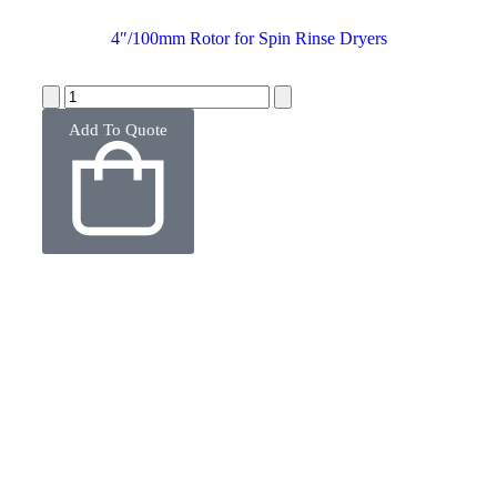
4″/100mm Rotor for Spin Rinse Dryers
Add To Quote