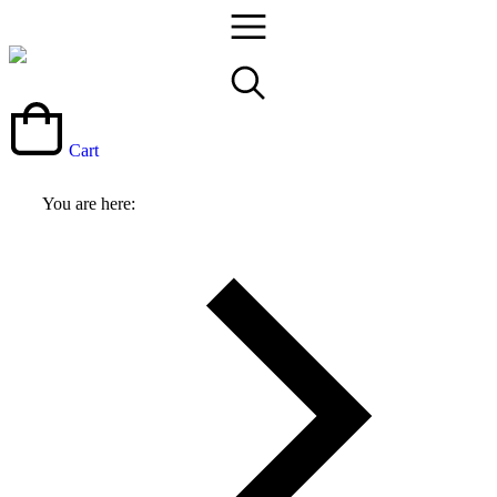
Cart
You are here: