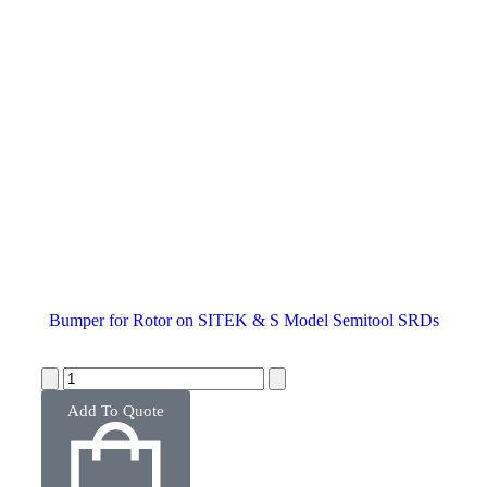
Bumper for Rotor on SITEK & S Model Semitool SRDs
Add To Quote