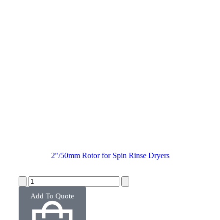
2″/50mm Rotor for Spin Rinse Dryers
Add To Quote