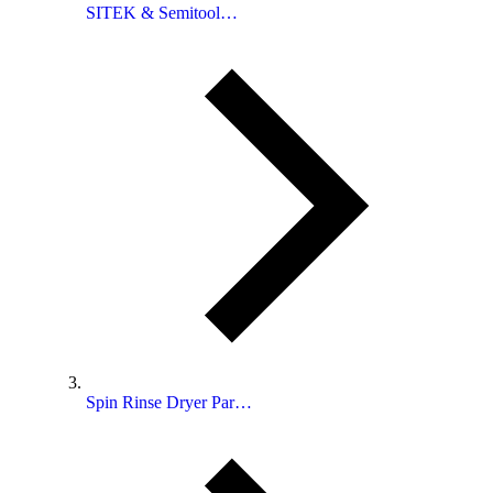
SITEK & Semitool…
Spin Rinse Dryer Par…