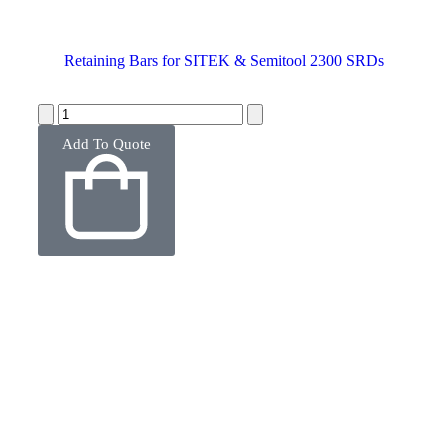
Retaining Bars for SITEK & Semitool 2300 SRDs
Add To Quote