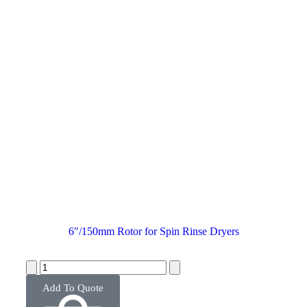
6″/150mm Rotor for Spin Rinse Dryers
Add To Quote