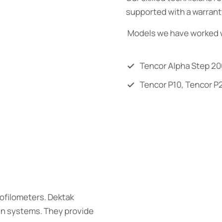
supported with a warrant
Models we have worked w
Tencor Alpha Step 20
Tencor P10, Tencor P
rofilometers. Dektak
ain systems. They provide