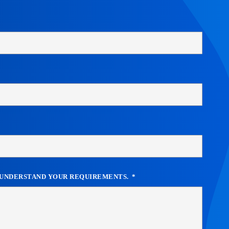
R UNDERSTAND YOUR REQUIREMENTS.