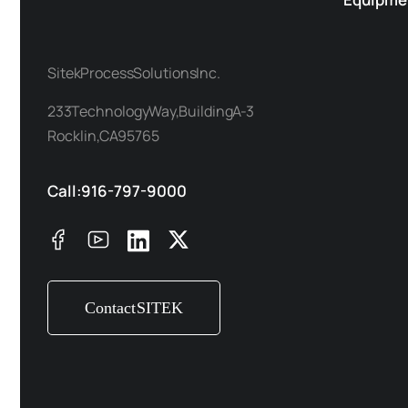
Sitek Process Solutions Inc.
233 Technology Way, Building A-3
Rocklin, CA 95765
Call: 916-797-9000
Contact SITEK