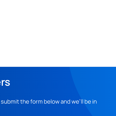
ers
 submit the form below and we’ll be in