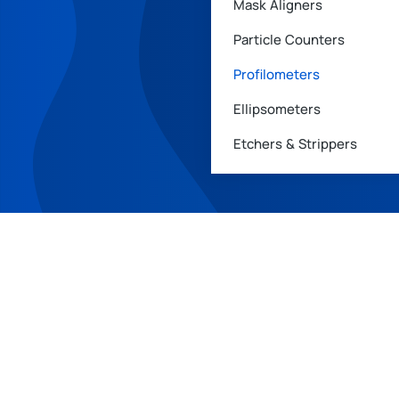
Mask Aligners
Particle Counters
Profilometers
Ellipsometers
Etchers & Strippers