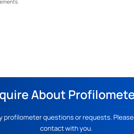
rements.
quire About Profilomet
y profilometer questions or requests. Please
contact with you.