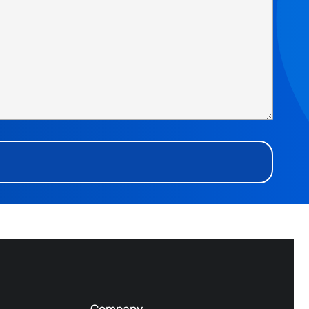
Company