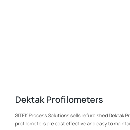
Dektak Profilometers
SITEK Process Solutions sells refurbished Dektak P
profilometers are cost effective and easy to maint