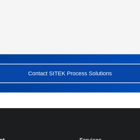
Contact SITEK Process Solutions
nt
Services