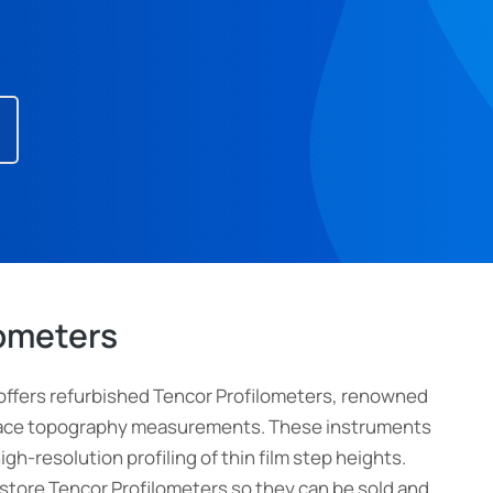
lometers
offers refurbished Tencor Profilometers, renowned
urface topography measurements. These instruments
high-resolution profiling of thin film step heights.
estore Tencor Profilometers so they can be sold and