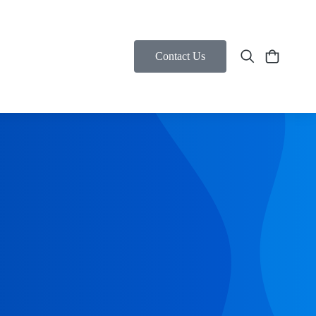
Contact Us