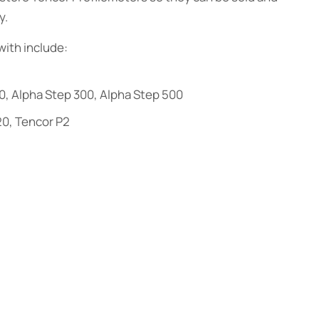
y.
ith include:
0, Alpha Step 300, Alpha Step 500
20, Tencor P2