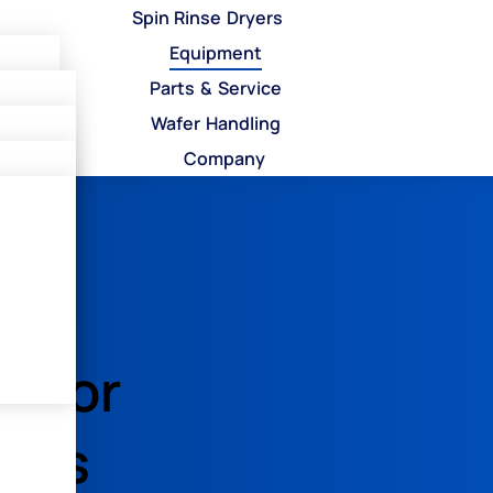
Spin Rinse Dryers
Equipment
Parts & Service
Wafer Handling
Company
les
s
encor
p
ters