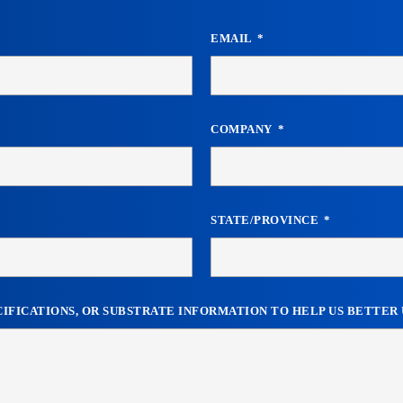
EMAIL
COMPANY
STATE/PROVINCE
ECIFICATIONS, OR SUBSTRATE INFORMATION TO HELP US BETTE