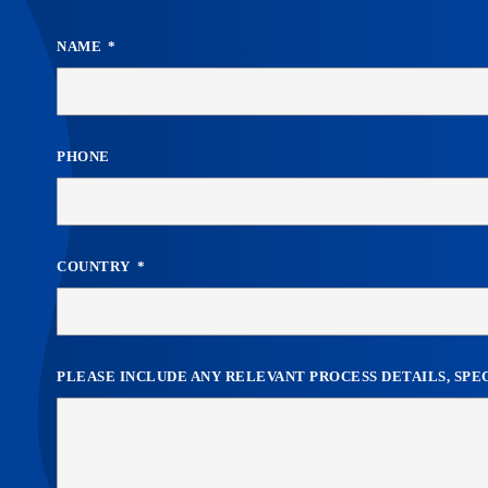
NAME
PHONE
COUNTRY
PLEASE INCLUDE ANY RELEVANT PROCESS DETAILS, SP