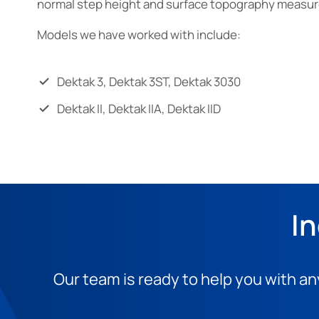
normal step height and surface topography measu
Models we have worked with include:
Dektak 3, Dektak 3ST, Dektak 3030
Dektak II, Dektak IIA, Dektak IID
In
Our team is ready to help you with an