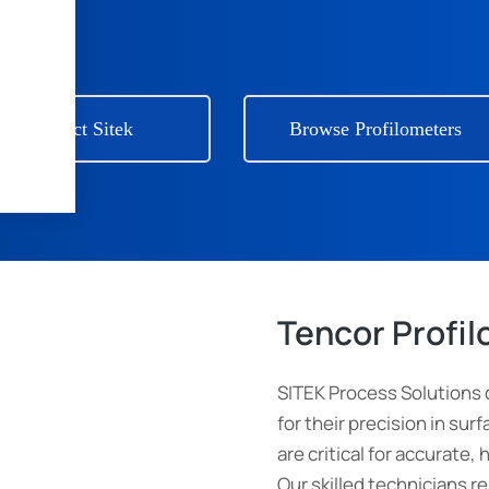
Contact Sitek
Browse Profilometers
Tencor Profi
SITEK Process Solutions 
for their precision in s
are critical for accurate, 
Our skilled technicians r