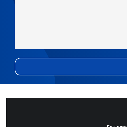
Equipme