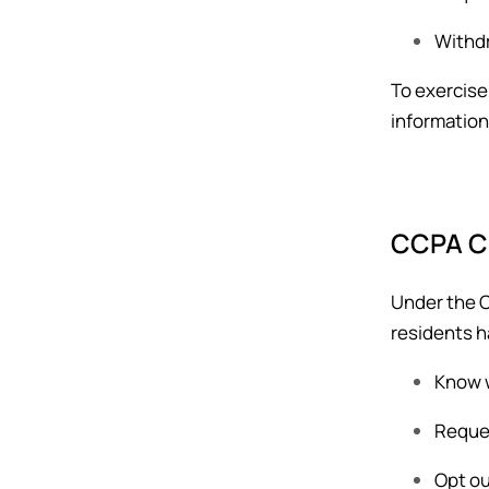
Withdr
To exercise
information
CCPA Co
Under the C
residents h
Know w
Reques
Opt ou