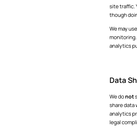
site traffic
though doin
We may use 
monitoring. 
analytics p
Data Sh
We do
not
s
share data 
analytics p
legal compl