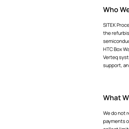
Who We
SITEK Proce
the refurbi
semiconduct
HTC Box Was
Verteq syst
support, a
What We
We do not r
payments or