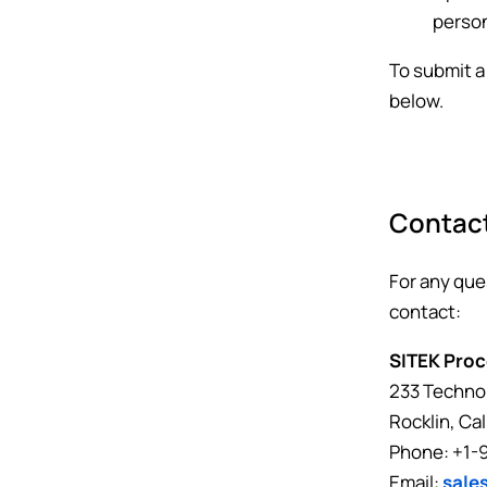
person
To submit a
below.
Contac
For any que
contact:
SITEK Proc
233 Technol
Rocklin, Ca
Phone: +1-
Email:
sale