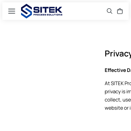
Privac
Effective D
At SITEK Pro
privacy is i
collect, us
website or 