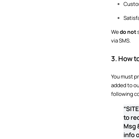
Custom
Satisf
We
do not
s
via SMS.
3. How to
You must pr
added to our
following c
“SITE
to re
Msg &
info 