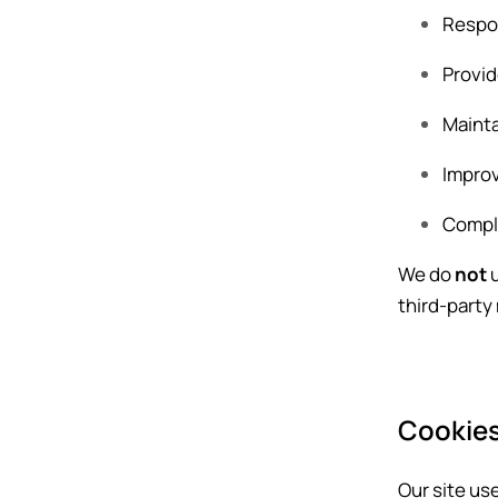
Respon
Provid
Mainta
Improv
Comply
We do
not
u
third-party
Cookies
Our site us