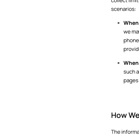
collect lim
scenarios:
When 
we may
phone 
provid
When 
such a
pages 
How We 
The informa