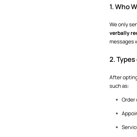
1. Who 
We only se
verbally r
messages wi
2. Types
After optin
such as:
Order 
Appoin
Servic