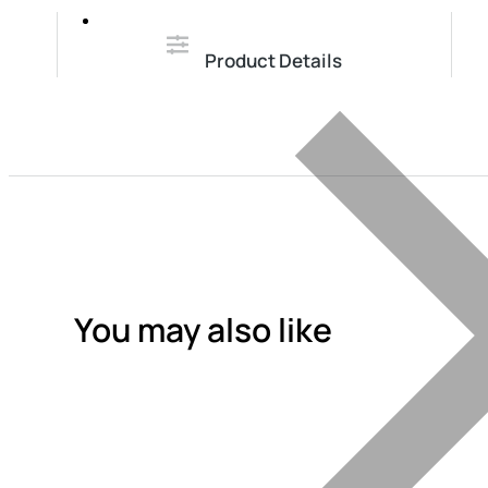
Product Details
You may also like
Add To Quote