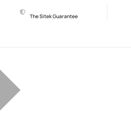
The Sitek Guarantee