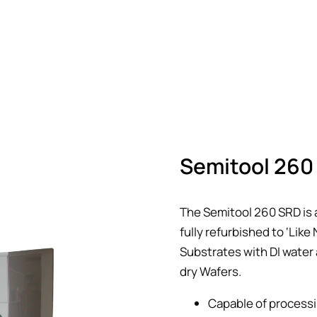
Semitool 260 
The Semitool 260 SRD is 
fully refurbished to ‘Lik
Substrates with DI water 
dry Wafers.
Capable of processi