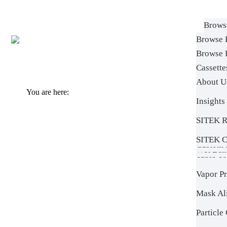
Brows
Browse 
SlickD
Browse 
Wet Ben
SRD Sp
Cassett
On-Site 
Box Was
About U
SRD S
Custom 
Sitek & 
You are here:
Mask Cl
Insights
Custo
Rotors
Verteq S
Batch S
SITEK R
Learn
Custom 
Box Was
Photore
SITEK C
Custom R
Wet Ben
Table To
Vapor P
Mask Al
Particle