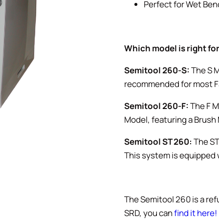
Perfect for Wet Ben
Which model is right fo
Semitool 260-S:
The S M
recommended for most F
Semitool 260-F:
The F Mo
Model, featuring a Brush
Semitool ST 260:
The ST 
This system is equipped w
The Semitool 260 is a ref
SRD, you can
find it here!