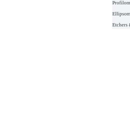
Profilom
Ellipsom
Etchers 