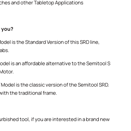
ches and other Tabletop Applications
r you?
odel is the Standard Version of this SRD line,
abs.
del is an affordable alternative to the Semitool S
 Motor.
Model is the classic version of the Semitool SRD.
ith the traditional frame.
urbished tool, if you are interested in a brand new