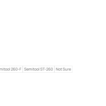
mitool 260-F
Semitool ST-260
Not Sure