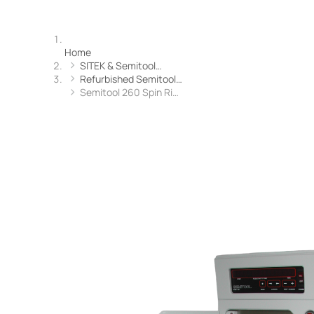
Home
SITEK & Semitool…
Refurbished Semitool…
Semitool 260 Spin Ri…