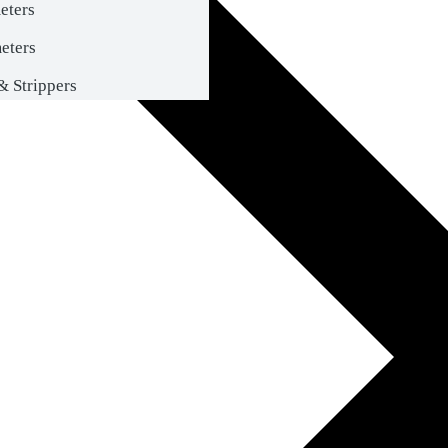
eters
eters
& Strippers