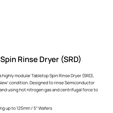
Spin Rinse Dryer (SRD)
a highly modular Tabletop Spin Rinse Dryer (SRD),
e New’ condition. Designed to rinse Semiconductor
and using hot nitrogen gas and centrifugal force to
ng up to 125mm / 5″ Wafers