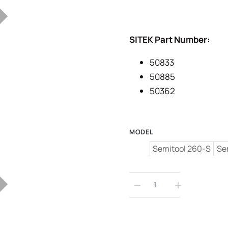
SITEK Part Number:
50833
50885
50362
MODEL
Semitool 260-S
Se