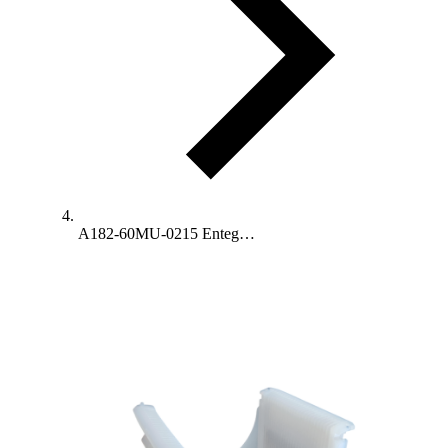
A182-60MU-0215 Enteg…