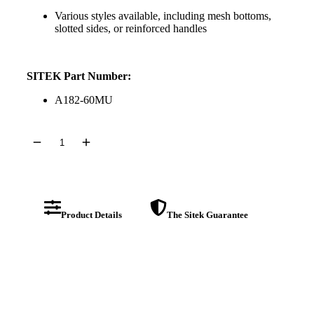
Various styles available, including mesh bottoms,
slotted sides, or reinforced handles
SITEK Part Number:
A182-60MU
Product Details
The Sitek Guarantee