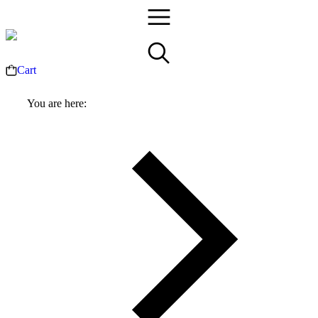
Cart
You are here: