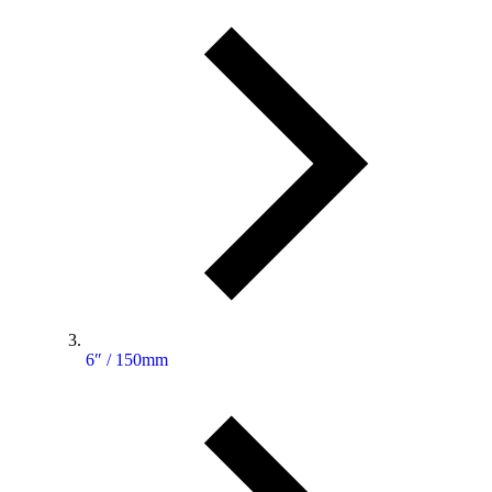
6″ / 150mm