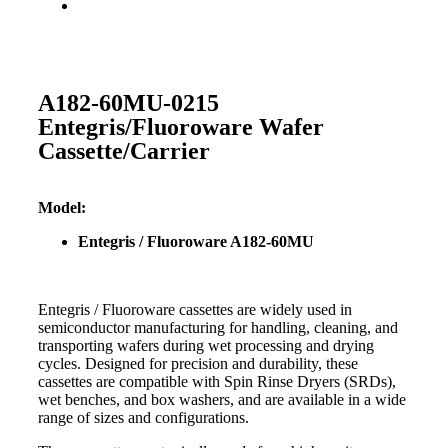
A182-60MU-0215
Entegris/Fluoroware Wafer
Cassette/Carrier
Model:
Entegris / Fluoroware A182-60MU
Entegris / Fluoroware cassettes are widely used in
semiconductor manufacturing for handling, cleaning, and
transporting wafers during wet processing and drying
cycles. Designed for precision and durability, these
cassettes are compatible with Spin Rinse Dryers (SRDs),
wet benches, and box washers, and are available in a wide
range of sizes and configurations.