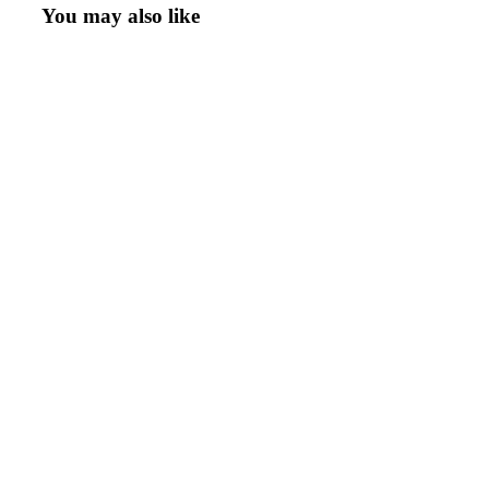
You may also like
Add To Quote