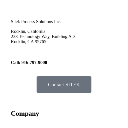
Sitek Process Solutions Inc.
Rocklin, California
233 Technology Way, Building A-3
Rocklin, CA 95765
Call: 916-797-9000
Contact SITEK
Company