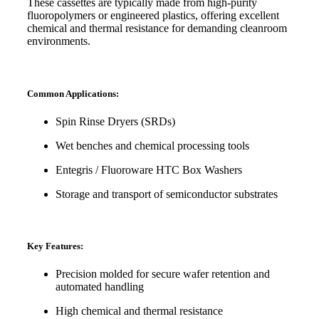
These cassettes are typically made from high-purity
fluoropolymers or engineered plastics, offering excellent
chemical and thermal resistance for demanding cleanroom
environments.
Common Applications:
Spin Rinse Dryers (SRDs)
Wet benches and chemical processing tools
Entegris / Fluoroware HTC Box Washers
Storage and transport of semiconductor substrates
Key Features:
Precision molded for secure wafer retention and
automated handling
High chemical and thermal resistance