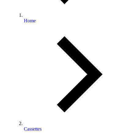
Home
Cassettes