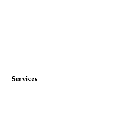
Services